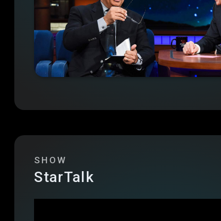
SHOW
StarTalk