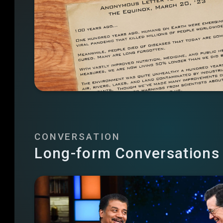
CONVERSATION
Long-form Conversations