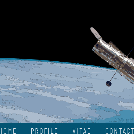
HOME
PROFILE
VITAE
CONTAC