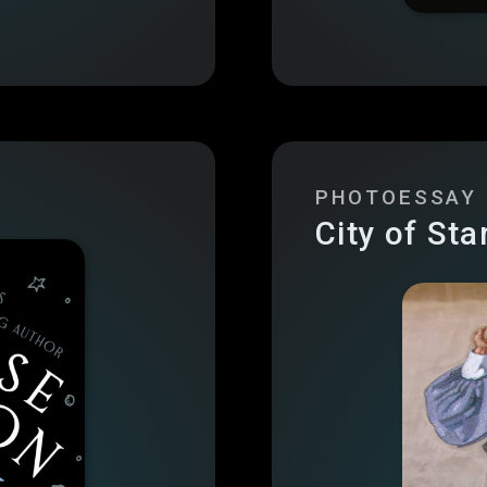
PHOTOESSAY
City of Sta