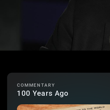
COMMENTARY
100 Years Ago