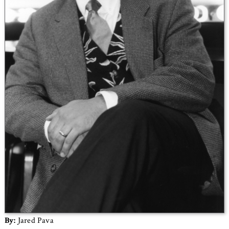
By:
Jared Pava