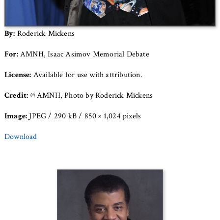
By:
Roderick Mickens
For:
AMNH, Isaac Asimov Memorial Debate
License:
Available for use with attribution.
Credit:
© AMNH, Photo by Roderick Mickens
Image:
JPEG / 290 kB / 850 × 1,024 pixels
Download