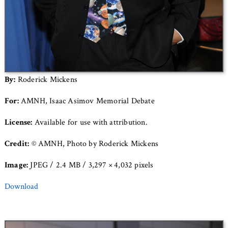
By:
Roderick Mickens
For:
AMNH, Isaac Asimov Memorial Debate
License:
Available for use with attribution.
Credit:
© AMNH, Photo by Roderick Mickens
Image:
JPEG / 2.4 MB / 3,297 × 4,032 pixels
Download