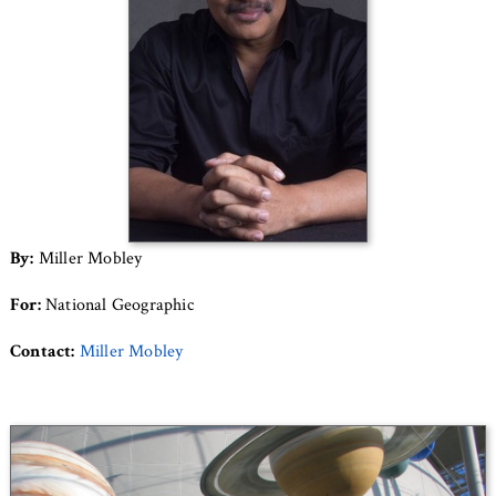
By:
Miller Mobley
For:
National Geographic
Contact:
Miller Mobley