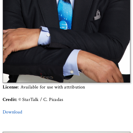
License
: Available for use with attribution
Credit:
© StarTalk / C. Picadas
Download