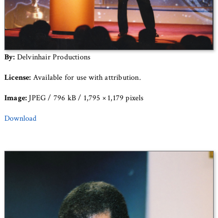
By:
Delvinhair Productions
License:
Available for use with attribution.
Image:
JPEG / 796 kB / 1,795 × 1,179 pixels
Download