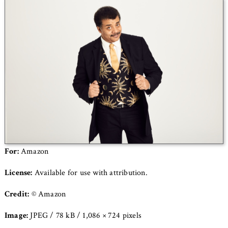
For:
Amazon
License:
Available for use with attribution.
Credit:
© Amazon
Image:
JPEG / 78 kB / 1,086 × 724 pixels