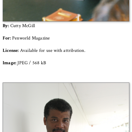
By:
Cutty McGill
For:
Penworld Magazine
License:
Available for use with attribution.
Image:
JPEG / 568 kB