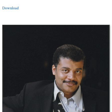
Download