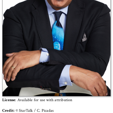
License
: Available for use with attribution
Credit:
© StarTalk / C. Picadas