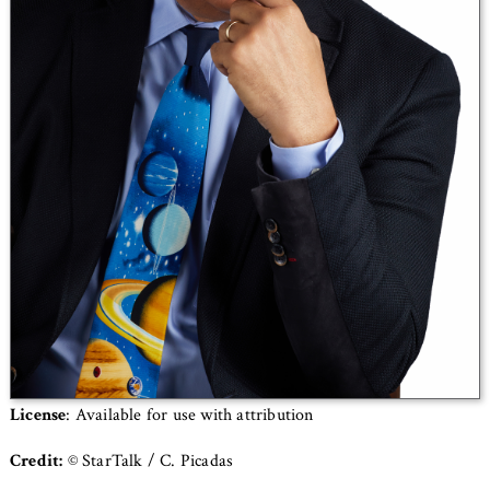
License
: Available for use with attribution
Credit:
© StarTalk / C. Picadas