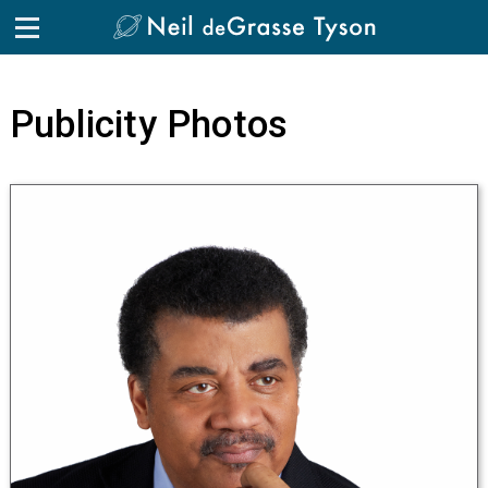
Skip to the content
Publicity Photos