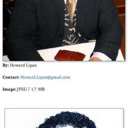
By:
Howard Lipan
Contact:
Howard.Lipan@gmail.com
Image:
JPEG / 1.7 MB