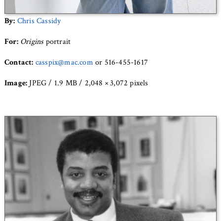
By:
Chris Cassidy
For:
Origins
portrait
Contact:
casspix@mac.com
or 516-455-1617
Image:
JPEG / 1.9 MB / 2,048 × 3,072 pixels