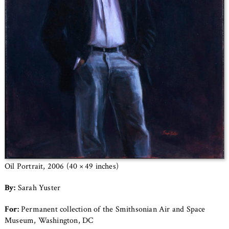
Oil Portrait, 2006 (40 × 49 inches)
By:
Sarah Yuster
For:
Permanent collection of the Smithsonian Air and Space
Museum, Washington, DC