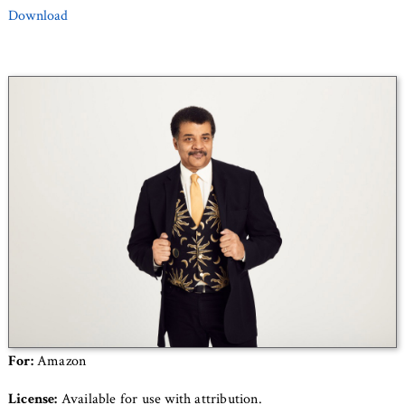
Download
For:
Amazon
License:
Available for use with attribution.