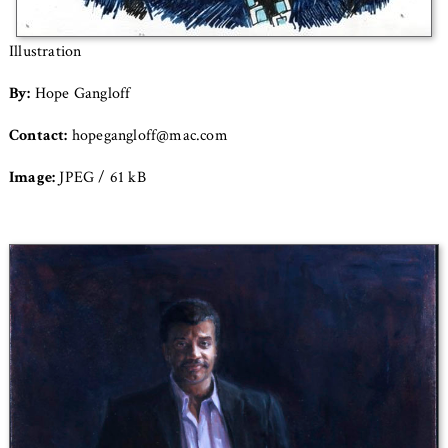
Illustration
By:
Hope Gangloff
Contact:
hopegangloff@mac.com
Image:
JPEG / 61 kB