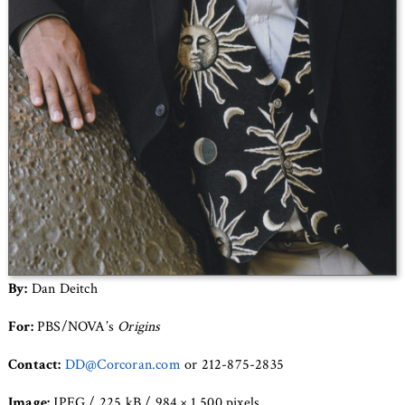
By:
Dan Deitch
For:
PBS/NOVA’s
Origins
Contact:
DD@Corcoran.com
or 212-875-2835
Image:
JPEG / 225 kB / 984 × 1,500 pixels