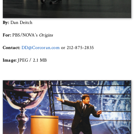
By:
Dan Deitch
For:
PBS/NOVA’s
Origins
Contact:
DD@Corcoran.com
or 212-875-2835
Image:
JPEG / 2.1 MB