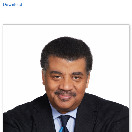
Download