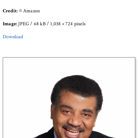
Credit:
© Amazon
Image:
JPEG / 68 kB / 1,038 × 724 pixels
Download