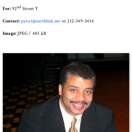
nd
For:
92
Street Y
Contact:
pava1@earthlink.net
or 212-349-3434
Image:
JPEG / 485 kB