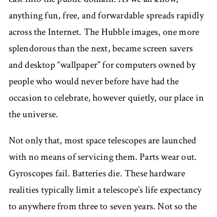
anything fun, free, and forwardable spreads rapidly
across the Internet. The Hubble images, one more
splendorous than the next, became screen savers
and desktop “wallpaper” for computers owned by
people who would never before have had the
occasion to celebrate, however quietly, our place in
the universe.
Not only that, most space telescopes are launched
with no means of servicing them. Parts wear out.
Gyroscopes fail. Batteries die. These hardware
realities typically limit a telescope’s life expectancy
to anywhere from three to seven years. Not so the