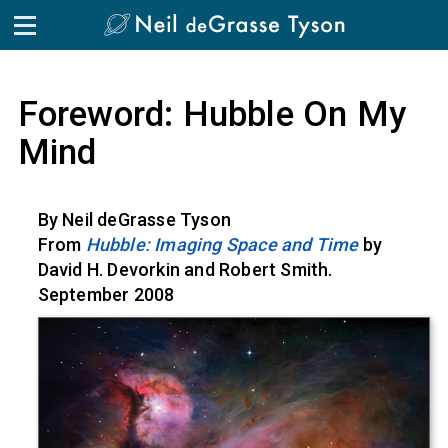
Skip to the content
Foreword: Hubble On My
Mind
By Neil deGrasse Tyson
From
Hubble: Imaging Space and Time
by
David H. Devorkin and Robert Smith.
September 2008