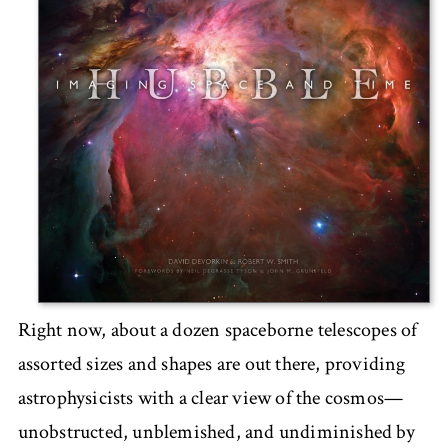
Right now, about a dozen spaceborne telescopes of
assorted sizes and shapes are out there, providing
astrophysicists with a clear view of the cosmos—
unobstructed, unblemished, and undiminished by