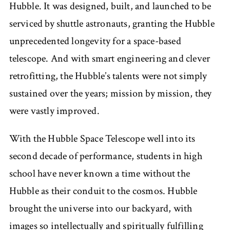
Hubble. It was designed, built, and launched to be
serviced by shuttle astronauts, granting the Hubble
unprecedented longevity for a space-based
telescope. And with smart engineering and clever
retrofitting, the Hubble’s talents were not simply
sustained over the years; mission by mission, they
were vastly improved.
With the Hubble Space Telescope well into its
second decade of performance, students in high
school have never known a time without the
Hubble as their conduit to the cosmos. Hubble
brought the universe into our backyard, with
images so intellectually and spiritually fulfilling