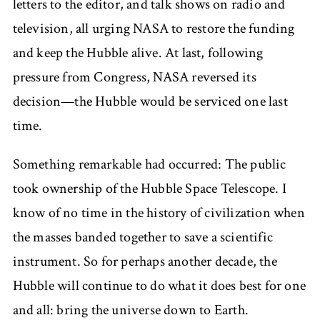
letters to the editor, and talk shows on radio and
television, all urging NASA to restore the funding
and keep the Hubble alive. At last, following
pressure from Congress, NASA reversed its
decision—the Hubble would be serviced one last
time.
Something remarkable had occurred: The public
took ownership of the Hubble Space Telescope. I
know of no time in the history of civilization when
the masses banded together to save a scientific
instrument. So for perhaps another decade, the
Hubble will continue to do what it does best for one
and all: bring the universe down to Earth.