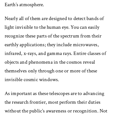
Earth’s atmosphere.
Nearly all of them are designed to detect bands of
light invisible to the human eye. You can easily
recognize these parts of the spectrum from their
earthly applications; they include microwaves,
infrared, x-rays, and gamma rays. Entire classes of
objects and phenomena in the cosmos reveal
themselves only through one or more of these
invisible cosmic windows.
As important as these telescopes are to advancing
the research frontier, most perform their duties
without the public’s awareness or recognition. Not