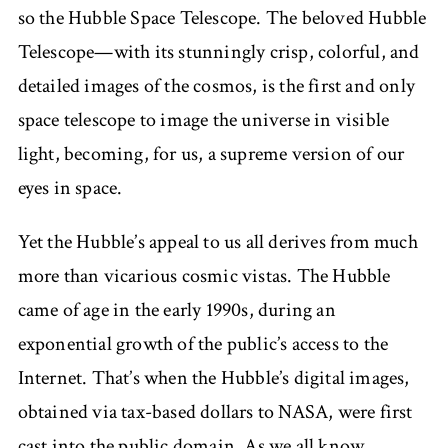
so the Hubble Space Telescope. The beloved Hubble
Telescope—with its stunningly crisp, colorful, and
detailed images of the cosmos, is the first and only
space telescope to image the universe in visible
light, becoming, for us, a supreme version of our
eyes in space.
Yet the Hubble’s appeal to us all derives from much
more than vicarious cosmic vistas. The Hubble
came of age in the early 1990s, during an
exponential growth of the public’s access to the
Internet. That’s when the Hubble’s digital images,
obtained via tax-based dollars to NASA, were first
cast into the public domain. As we all know,