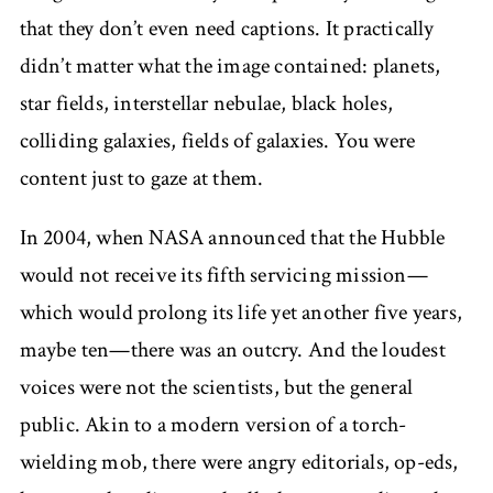
that they don’t even need captions. It practically
didn’t matter what the image contained: planets,
star fields, interstellar nebulae, black holes,
colliding galaxies, fields of galaxies. You were
content just to gaze at them.
In 2004, when NASA announced that the Hubble
would not receive its fifth servicing mission—
which would prolong its life yet another five years,
maybe ten—there was an outcry. And the loudest
voices were not the scientists, but the general
public. Akin to a modern version of a torch-
wielding mob, there were angry editorials, op-eds,