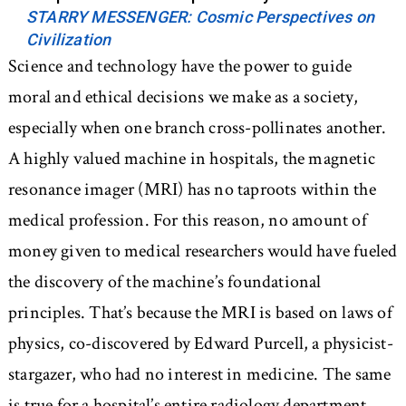
STARRY MESSENGER: Cosmic Perspectives on
Civilization
Science and technology have the power to guide
moral and ethical decisions we make as a society,
especially when one branch cross-pollinates another.
A highly valued machine in hospitals, the magnetic
resonance imager (MRI) has no taproots within the
medical profession. For this reason, no amount of
money given to medical researchers would have fueled
the discovery of the machine’s foundational
principles. That’s because the MRI is based on laws of
physics, co-discovered by Edward Purcell, a physicist-
stargazer, who had no interest in medicine. The same
is true for a hospital’s entire radiology department