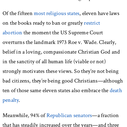
Of the fifteen
most religious states
, eleven have laws
on the books ready to ban or greatly
restrict
abortion
the moment the US Supreme Court
overturns the landmark 1973 Roe v. Wade. Clearly,
belief in a loving, compassionate Christian God and
in the sanctity of all human life (viable or not)
strongly motivates these views. So they’re not being
bad citizens, they’re being good Christians—although
ten of those same eleven states also embrace the
death
penalty
.
Meanwhile, 94% of
Republican senators
—a fraction
that has steadily increased over the years—and three