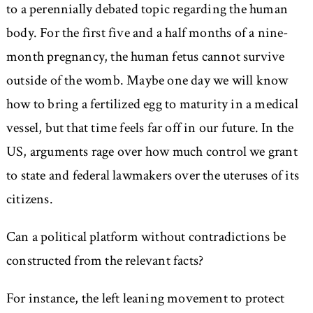
to a perennially debated topic regarding the human
body. For the first five and a half months of a nine-
month pregnancy, the human fetus cannot survive
outside of the womb. Maybe one day we will know
how to bring a fertilized egg to maturity in a medical
vessel, but that time feels far off in our future. In the
US, arguments rage over how much control we grant
to state and federal lawmakers over the uteruses of its
citizens.
Can a political platform without contradictions be
constructed from the relevant facts?
For instance, the left leaning movement to protect