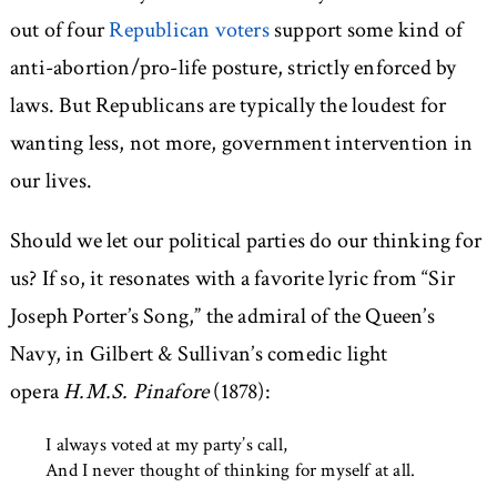
out of four
Republican voters
support some kind of
anti-abortion/pro-life posture, strictly enforced by
laws. But Republicans are typically the loudest for
wanting less, not more, government intervention in
our lives.
Should we let our political parties do our thinking for
us? If so, it resonates with a favorite lyric from “Sir
Joseph Porter’s Song,” the admiral of the Queen’s
Navy, in Gilbert & Sullivan’s comedic light
opera
H.M.S. Pinafore
(1878):
I always voted at my party’s call,
And I never thought of thinking for myself at all.