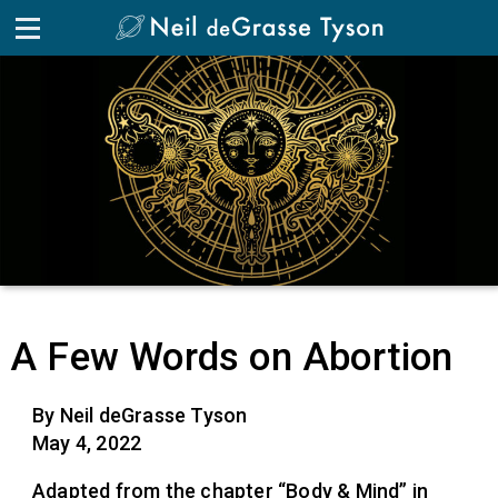
A Few Words on Abortion
By Neil deGrasse Tyson
May 4, 2022
Adapted from the chapter “Body & Mind” in