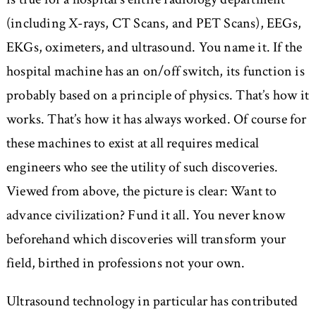
(including X-rays, CT Scans, and PET Scans), EEGs,
EKGs, oximeters, and ultrasound. You name it. If the
hospital machine has an on/off switch, its function is
probably based on a principle of physics. That’s how it
works. That’s how it has always worked. Of course for
these machines to exist at all requires medical
engineers who see the utility of such discoveries.
Viewed from above, the picture is clear: Want to
advance civilization? Fund it all. You never know
beforehand which discoveries will transform your
field, birthed in professions not your own.
Ultrasound technology in particular has contributed