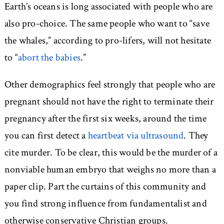
Earth’s oceans is long associated with people who are
also pro-choice. The same people who want to “save
the whales,” according to pro-lifers, will not hesitate
to “
abort the babies
.”
Other demographics feel strongly that people who are
pregnant should not have the right to terminate their
pregnancy after the first six weeks, around the time
you can first detect a
heartbeat via ultrasound
. They
cite murder. To be clear, this would be the murder of a
nonviable human embryo that weighs no more than a
paper clip. Part the curtains of this community and
you find strong influence from fundamentalist and
otherwise conservative Christian groups.