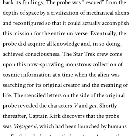
back its findings. The probe was “rescued” from the
depths of space by a civilization of mechanical aliens
and reconfigured so that it could actually accomplish
this mission for the entire universe. Eventually, the
probe did acquire all knowledge and, in so doing,
achieved consciousness. The Star Trek crew come
upon this now-sprawling monstrous collection of
cosmic information at a time when the alien was
searching for its original creator and the meaning of
life. The stenciled letters on the side of the original
probe revealed the characters
V
and
ger
. Shortly
thereafter, Captain Kirk discovers that the probe
was
Voyager 6
, which had been launched by humans