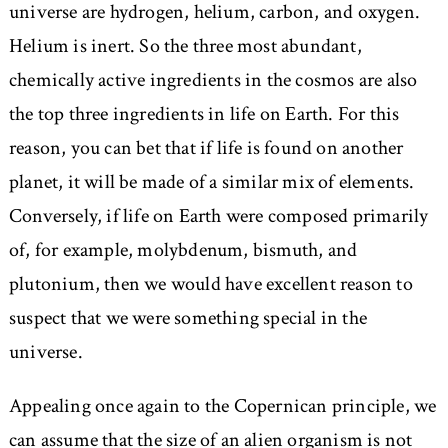
universe are hydrogen, helium, carbon, and oxygen.
Helium is inert. So the three most abundant,
chemically active ingredients in the cosmos are also
the top three ingredients in life on Earth. For this
reason, you can bet that if life is found on another
planet, it will be made of a similar mix of elements.
Conversely, if life on Earth were composed primarily
of, for example, molybdenum, bismuth, and
plutonium, then we would have excellent reason to
suspect that we were something special in the
universe.
Appealing once again to the Copernican principle, we
can assume that the size of an alien organism is not