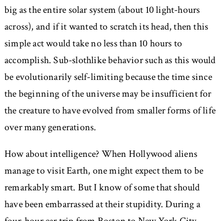
big as the entire solar system (about 10 light-hours
across), and if it wanted to scratch its head, then this
simple act would take no less than 10 hours to
accomplish. Sub-slothlike behavior such as this would
be evolutionarily self-limiting because the time since
the beginning of the universe may be insufficient for
the creature to have evolved from smaller forms of life
over many generations.
How about intelligence? When Hollywood aliens
manage to visit Earth, one might expect them to be
remarkably smart. But I know of some that should
have been embarrassed at their stupidity. During a