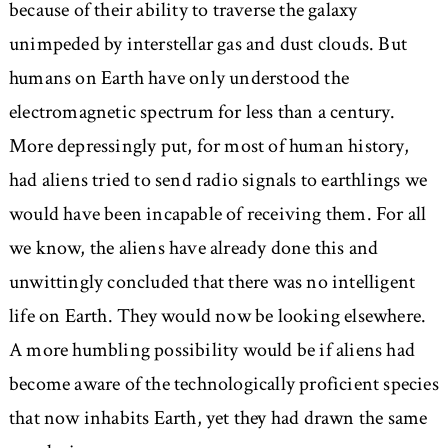
because of their ability to traverse the galaxy
unimpeded by interstellar gas and dust clouds. But
humans on Earth have only understood the
electromagnetic spectrum for less than a century.
More depressingly put, for most of human history,
had aliens tried to send radio signals to earthlings we
would have been incapable of receiving them. For all
we know, the aliens have already done this and
unwittingly concluded that there was no intelligent
life on Earth. They would now be looking elsewhere.
A more humbling possibility would be if aliens had
become aware of the technologically proficient species
that now inhabits Earth, yet they had drawn the same