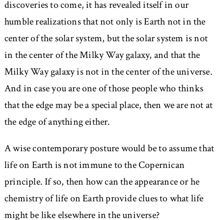
discoveries to come, it has revealed itself in our
humble realizations that not only is Earth not in the
center of the solar system, but the solar system is not
in the center of the Milky Way galaxy, and that the
Milky Way galaxy is not in the center of the universe.
And in case you are one of those people who thinks
that the edge may be a special place, then we are not at
the edge of anything either.
A wise contemporary posture would be to assume that
life on Earth is not immune to the Copernican
principle. If so, then how can the appearance or he
chemistry of life on Earth provide clues to what life
might be like elsewhere in the universe?