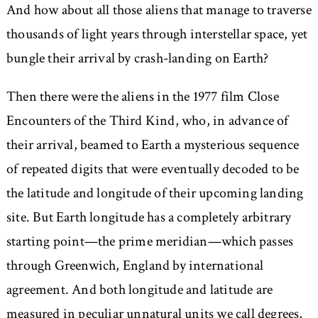
And how about all those aliens that manage to traverse
thousands of light years through interstellar space, yet
bungle their arrival by crash-landing on Earth?
Then there were the aliens in the 1977 film Close
Encounters of the Third Kind, who, in advance of
their arrival, beamed to Earth a mysterious sequence
of repeated digits that were eventually decoded to be
the latitude and longitude of their upcoming landing
site. But Earth longitude has a completely arbitrary
starting point—the prime meridian—which passes
through Greenwich, England by international
agreement. And both longitude and latitude are
measured in peculiar unnatural units we call degrees,