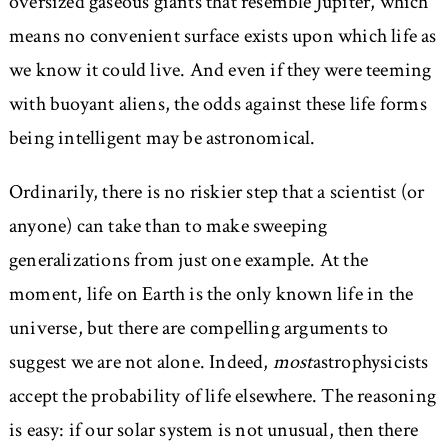
oversized gaseous giants that resemble Jupiter, which
means no convenient surface exists upon which life as
we know it could live. And even if they were teeming
with buoyant aliens, the odds against these life forms
being intelligent may be astronomical.
Ordinarily, there is no riskier step that a scientist (or
anyone) can take than to make sweeping
generalizations from just one example. At the
moment, life on Earth is the only known life in the
universe, but there are compelling arguments to
suggest we are not alone. Indeed,
most
astrophysicists
accept the probability of life elsewhere. The reasoning
is easy: if our solar system is not unusual, then there