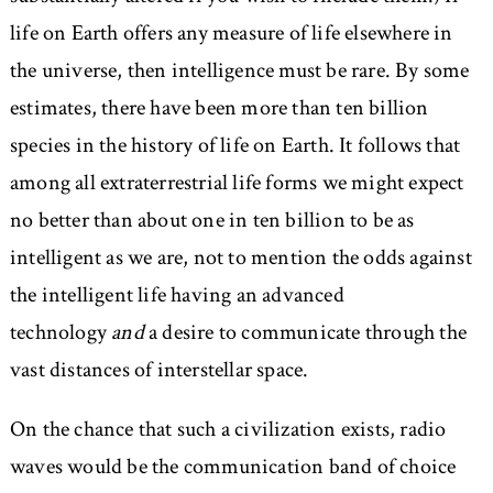
life on Earth offers any measure of life elsewhere in
the universe, then intelligence must be rare. By some
estimates, there have been more than ten billion
species in the history of life on Earth. It follows that
among all extraterrestrial life forms we might expect
no better than about one in ten billion to be as
intelligent as we are, not to mention the odds against
the intelligent life having an advanced
technology
and
a desire to communicate through the
vast distances of interstellar space.
On the chance that such a civilization exists, radio
waves would be the communication band of choice