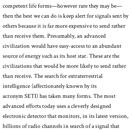
competent life forms—however rare they may be—
then the best we can do is keep alert for signals sent by
others because it is far more expensive to send rather
than receive them. Presumably, an advanced
civilization would have easy-access to an abundant
source of energy such as its host star. These are the
civilizations that would be more likely to send rather
than receive. The search for extraterrestrial
intelligence (affectionately known by its
acronym SETI) has taken many forms. The most
advanced efforts today uses a cleverly designed
electronic detector that monitors, in its latest version,
billions of radio channels in search of a signal that