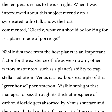
the temperature has to be just right. When I was
interviewed about this subject recently on a
syndicated radio talk show, the host
commented,
Clearly, what you should be looking for
is a planet made of porridge!
While distance from the host planet is an important
factor for the existence of life as we know it, other
factors matter too, such as a planet’s ability to trap
stellar radiation. Venus is a textbook example of this
“greenhouse” phenomenon. Visible sunlight that
manages to pass through its thick atmosphere of
carbon dioxide gets absorbed by Venus’s surface and
then re-radiated in the infrared part of the spectrum.