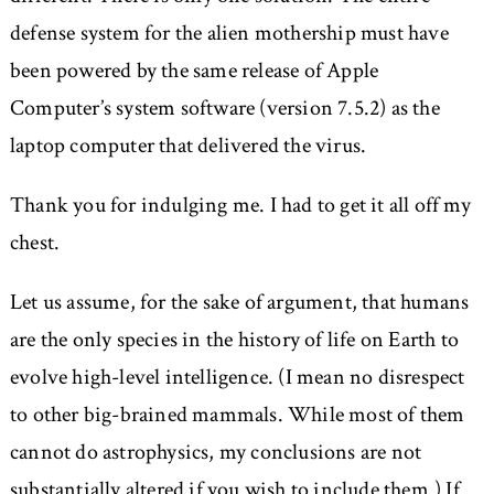
defense system for the alien mothership must have
been powered by the same release of Apple
Computer’s system software (version 7.5.2) as the
laptop computer that delivered the virus.
Thank you for indulging me. I had to get it all off my
chest.
Let us assume, for the sake of argument, that humans
are the only species in the history of life on Earth to
evolve high-level intelligence. (I mean no disrespect
to other big-brained mammals. While most of them
cannot do astrophysics, my conclusions are not
substantially altered if you wish to include them.) If