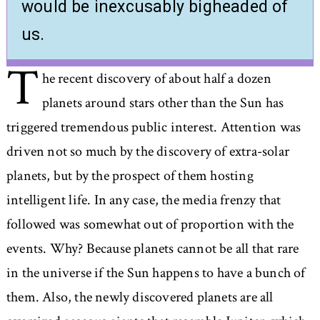
would be inexcusably bigheaded of
us.
T
he recent discovery of about half a dozen
planets around stars other than the Sun has
triggered tremendous public interest. Attention was
driven not so much by the discovery of extra-solar
planets, but by the prospect of them hosting
intelligent life. In any case, the media frenzy that
followed was somewhat out of proportion with the
events. Why? Because planets cannot be all that rare
in the universe if the Sun happens to have a bunch of
them. Also, the newly discovered planets are all