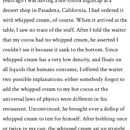
years ago I was having a hot-cocoa nightcap at a
dessert shop in Pasadena, California. I had ordered it
with whipped cream, of course. When it arrived at the
table, I saw no trace of the stuff. After I told the waiter
that my cocoa had no whipped cream, he asserted I
couldn’t see it because it sank to the bottom. Since
whipped cream has a very low density, and floats on
all liquids that humans consume, I offered the waiter
two possible explanations: either somebody forgot to
add the whipped cream to my hot cocoa or the
universal laws of physics were different in his
restaurant. Unconvinced, he brought over a dollop of
whipped cream to test for himself. After bobbing once
or twice in my cup, the whipped cream sat up straight