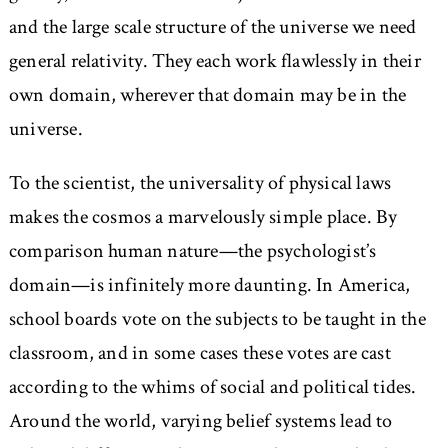
and the large scale structure of the universe we need
general relativity. They each work flawlessly in their
own domain, wherever that domain may be in the
universe.
To the scientist, the universality of physical laws
makes the cosmos a marvelously simple place. By
comparison human nature—the psychologist’s
domain—is infinitely more daunting. In America,
school boards vote on the subjects to be taught in the
classroom, and in some cases these votes are cast
according to the whims of social and political tides.
Around the world, varying belief systems lead to