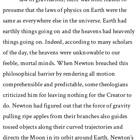
presume that the laws of physics on Earth were the
same as everywhere else in the universe. Earth had
earthly things going on and the heavens had heavenly
things going on. Indeed, according to many scholars
of the day, the heavens were unknowable to our
feeble, mortal minds. When Newton breached this
philosophical barrier by rendering all motion
comprehensible and predictable, some theologians
criticized him for leaving nothing for the Creator to
do. Newton had figured out that the force of gravity
pulling ripe apples from their branches also guides
tossed objects along their curved trajectories and
directs the Moon in its orbit around Earth. Newton’s