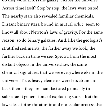
do they work across the galaxy? Across the universe?
Across time itself? Step by step, the laws were tested.
The nearby stars also revealed familiar chemicals.
Distant binary stars, bound in mutual orbit, seem to
know all about Newton’s laws of gravity. For the same
reason, so do binary galaxies. And, like the geologist’s
stratified sediments, the farther away we look, the
further back in time we see. Spectra from the most
distant objects in the universe show the same
chemical signatures that we see everywhere else in the
universe. True, heavy elements were less abundant
back then—they are manufactured primarily in
subsequent generations of exploding stars—but the
laws describing the atomic and molecular process that