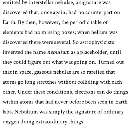
emitted by interstellar nebulae, a signature was
discovered that, once again, had no counterpart on
Earth. By then, however, the periodic table of
elements had no missing boxes; when helium was
discovered there were several. So astrophysicists
invented the name
nebulium
as a placeholder, until
they could figure out what was going on. Turned out
that in space, gaseous nebulae are so rarefied that
atoms go long stretches without colliding with each
other. Under these conditions, electrons can do things
within atoms that had never before been seen in Earth
labs. Nebulium was simply the signature of ordinary
oxygen doing extraordinary things.