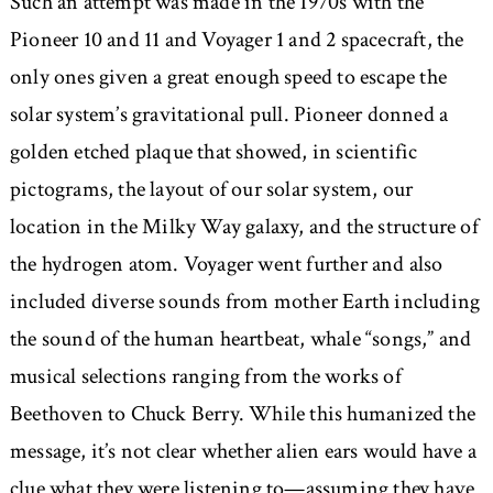
Such an attempt was made in the 1970s with the
Pioneer 10 and 11 and Voyager 1 and 2 spacecraft, the
only ones given a great enough speed to escape the
solar system’s gravitational pull. Pioneer donned a
golden etched plaque that showed, in scientific
pictograms, the layout of our solar system, our
location in the Milky Way galaxy, and the structure of
the hydrogen atom. Voyager went further and also
included diverse sounds from mother Earth including
the sound of the human heartbeat, whale “songs,” and
musical selections ranging from the works of
Beethoven to Chuck Berry. While this humanized the
message, it’s not clear whether alien ears would have a
clue what they were listening to—assuming they have