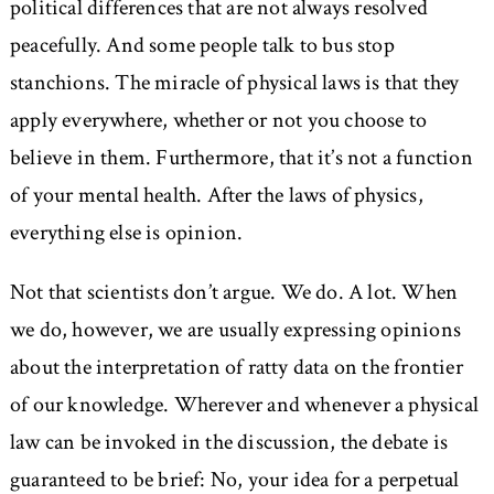
political differences that are not always resolved
peacefully. And some people talk to bus stop
stanchions. The miracle of physical laws is that they
apply everywhere, whether or not you choose to
believe in them. Furthermore, that it’s not a function
of your mental health. After the laws of physics,
everything else is opinion.
Not that scientists don’t argue. We do. A lot. When
we do, however, we are usually expressing opinions
about the interpretation of ratty data on the frontier
of our knowledge. Wherever and whenever a physical
law can be invoked in the discussion, the debate is
guaranteed to be brief: No, your idea for a perpetual