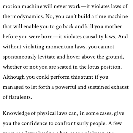
motion machine will never work—it violates laws of
thermodynamics. No, you can’t build a time machine
that will enable you to go back and kill you mother
before you were born—it violates causality laws. And
without violating momentum laws, you cannot
spontaneously levitate and hover above the ground,
whether or not you are seated in the lotus position.
Although you could perform this stunt if you
managed to let forth a powerful and sustained exhaust
of flatulents.
Knowledge of physical laws can, in some cases, give
you the confidence to confront surly people. A few