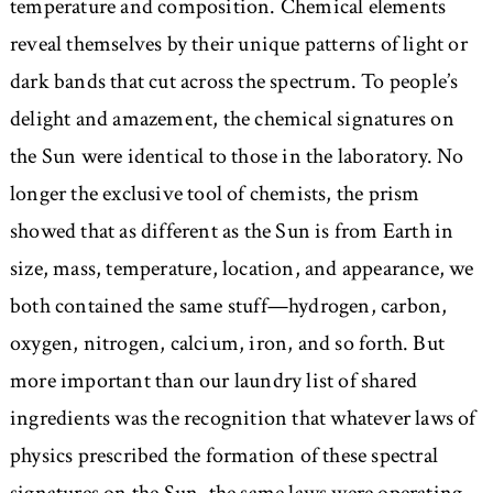
temperature and composition. Chemical elements
reveal themselves by their unique patterns of light or
dark bands that cut across the spectrum. To people’s
delight and amazement, the chemical signatures on
the Sun were identical to those in the laboratory. No
longer the exclusive tool of chemists, the prism
showed that as different as the Sun is from Earth in
size, mass, temperature, location, and appearance, we
both contained the same stuff—hydrogen, carbon,
oxygen, nitrogen, calcium, iron, and so forth. But
more important than our laundry list of shared
ingredients was the recognition that whatever laws of
physics prescribed the formation of these spectral