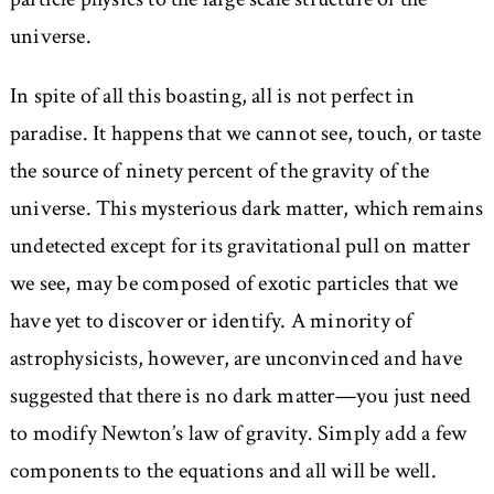
universe.
In spite of all this boasting, all is not perfect in
paradise. It happens that we cannot see, touch, or taste
the source of ninety percent of the gravity of the
universe. This mysterious dark matter, which remains
undetected except for its gravitational pull on matter
we see, may be composed of exotic particles that we
have yet to discover or identify. A minority of
astrophysicists, however, are unconvinced and have
suggested that there is no dark matter—you just need
to modify Newton’s law of gravity. Simply add a few
components to the equations and all will be well.