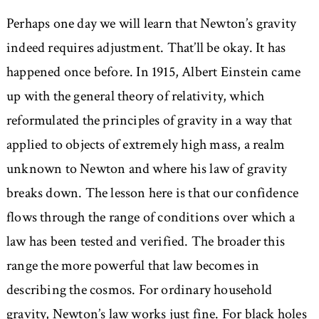
Perhaps one day we will learn that Newton’s gravity
indeed requires adjustment. That’ll be okay. It has
happened once before. In 1915, Albert Einstein came
up with the general theory of relativity, which
reformulated the principles of gravity in a way that
applied to objects of extremely high mass, a realm
unknown to Newton and where his law of gravity
breaks down. The lesson here is that our confidence
flows through the range of conditions over which a
law has been tested and verified. The broader this
range the more powerful that law becomes in
describing the cosmos. For ordinary household
gravity, Newton’s law works just fine. For black holes