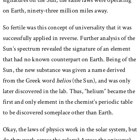
signatures on the Sun, the same laws were operating
on Earth, ninety-three million miles away.
So fertile was this concept of universality that it was
successfully applied in reverse. Further analysis of the
Sun’s spectrum revealed the signature of an element
that had no known counterpart on Earth. Being of the
Sun, the new substance was given a name derived
from the Greek word
helios
(the Sun), and was only
later discovered in the lab. Thus, “helium” became the
first and only element in the chemist’s periodic table
to be discovered someplace other than Earth.
Okay, the laws of physics work in the solar system, but