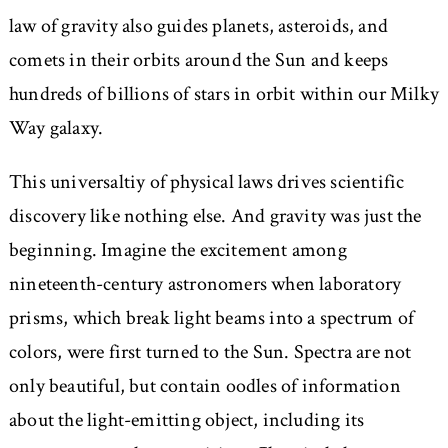
law of gravity also guides planets, asteroids, and
comets in their orbits around the Sun and keeps
hundreds of billions of stars in orbit within our Milky
Way galaxy.
This universaltiy of physical laws drives scientific
discovery like nothing else. And gravity was just the
beginning. Imagine the excitement among
nineteenth-century astronomers when laboratory
prisms, which break light beams into a spectrum of
colors, were first turned to the Sun. Spectra are not
only beautiful, but contain oodles of information
about the light-emitting object, including its