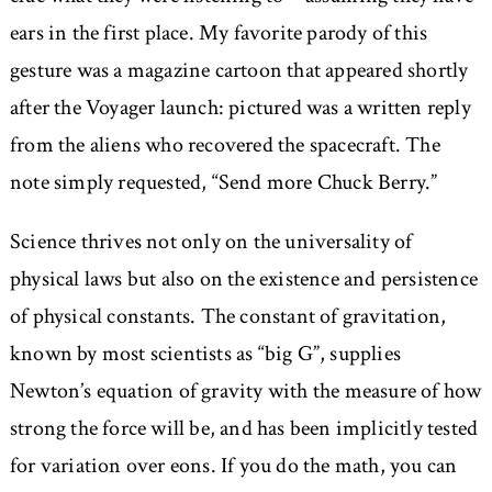
ears in the first place. My favorite parody of this
gesture was a magazine cartoon that appeared shortly
after the Voyager launch: pictured was a written reply
from the aliens who recovered the spacecraft. The
note simply requested,
Send more Chuck Berry.
Science thrives not only on the universality of
physical laws but also on the existence and persistence
of physical constants. The constant of gravitation,
known by most scientists as “big G”, supplies
Newton’s equation of gravity with the measure of how
strong the force will be, and has been implicitly tested
for variation over eons. If you do the math, you can