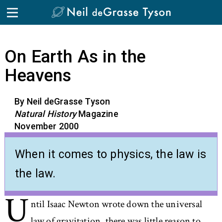
Skip to the content
On Earth As in the
Heavens
By Neil deGrasse Tyson
Natural History
Magazine
November 2000
When it comes to physics, the law is
the law.
U
ntil Isaac Newton wrote down the universal
law of gravitation, there was little reason to