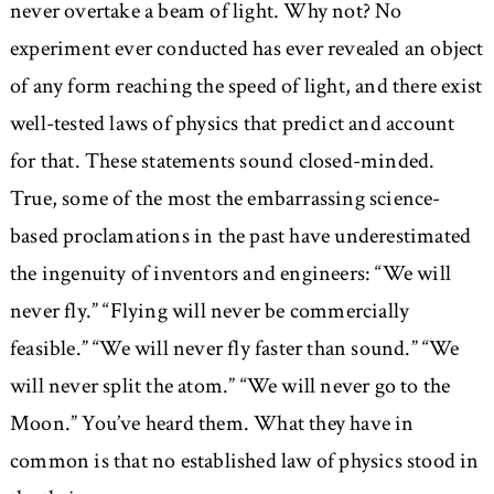
never overtake a beam of light. Why not? No
experiment ever conducted has ever revealed an object
of any form reaching the speed of light, and there exist
well-tested laws of physics that predict and account
for that. These statements sound closed-minded.
True, some of the most the embarrassing science-
based proclamations in the past have underestimated
the ingenuity of inventors and engineers:
We will
never fly.
Flying will never be commercially
feasible.
We will never fly faster than sound.
We
will never split the atom.
We will never go to the
Moon.
You’ve heard them. What they have in
common is that no established law of physics stood in