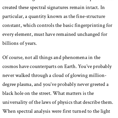
created these spectral signatures remain intact. In
particular, a quantity known as the fine-structure
constant, which controls the basic fingerprinting for
every element, must have remained unchanged for
billions of years.
Of course, not all things and phenomena in the
cosmos have counterparts on Earth. You’ve probably
never walked through a cloud of glowing million-
degree plasma, and you’ve probably never greeted a
black hole on the street. What matters is the
universality of the laws of physics that describe them.
When spectral analysis were first turned to the light