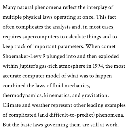
Many natural phenomena reflect the interplay of
multiple physical laws operating at once. This fact
often complicates the analysis and, in most cases,
requires supercomputers to calculate things and to
keep track of important parameters. When comet
Shoemaker-Levy 9 plunged into and then exploded
within Jupiter’s gas-rich atmosphere in 1994, the most
accurate computer model of what was to happen
combined the laws of fluid mechanics,
thermodynamics, kinematics, and gravitation.
Climate and weather represent other leading examples
of complicated (and difficult-to-predict) phenomena.
But the basic laws governing them are still at work.