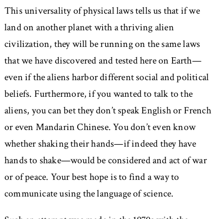
This universality of physical laws tells us that if we
land on another planet with a thriving alien
civilization, they will be running on the same laws
that we have discovered and tested here on Earth—
even if the aliens harbor different social and political
beliefs. Furthermore, if you wanted to talk to the
aliens, you can bet they don’t speak English or French
or even Mandarin Chinese. You don’t even know
whether shaking their hands—if indeed they have
hands to shake—would be considered and act of war
or of peace. Your best hope is to find a way to
communicate using the language of science.