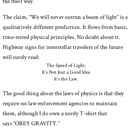
the their way.
The claim,
We will never outrun a beam of light
is a
qualitatively different prediction. It flows from basic,
time-tested physical principles. No doubt about it.
Highway signs for interstellar travelers of the future
will surely read:
The Speed of Light:
It’s Not Just a Good Idea
It’s the Law.
The good thing about the laws of physics is that they
require no law enforcement agencies to maintain
them, although I do own a nerdy T-shirt that
says
OBEY GRAVITY.