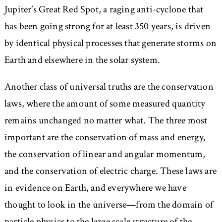
Jupiter’s Great Red Spot, a raging anti-cyclone that
has been going strong for at least 350 years, is driven
by identical physical processes that generate storms on
Earth and elsewhere in the solar system.
Another class of universal truths are the conservation
laws, where the amount of some measured quantity
remains unchanged no matter what. The three most
important are the conservation of mass and energy,
the conservation of linear and angular momentum,
and the conservation of electric charge. These laws are
in evidence on Earth, and everywhere we have
thought to look in the universe—from the domain of
particle physics to the large scale structure of the