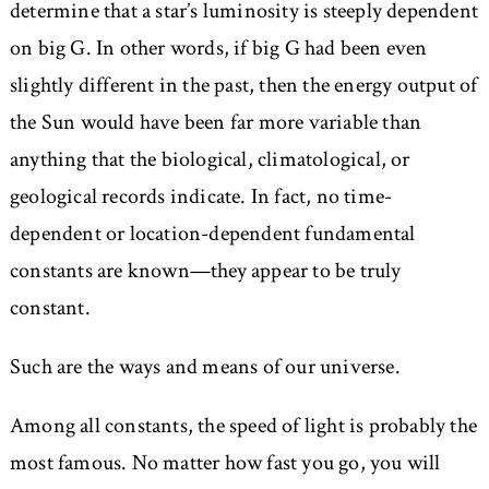
determine that a star’s luminosity is steeply dependent
on big G. In other words, if big G had been even
slightly different in the past, then the energy output of
the Sun would have been far more variable than
anything that the biological, climatological, or
geological records indicate. In fact, no time-
dependent or location-dependent fundamental
constants are known—they appear to be truly
constant.
Such are the ways and means of our universe.
Among all constants, the speed of light is probably the
most famous. No matter how fast you go, you will