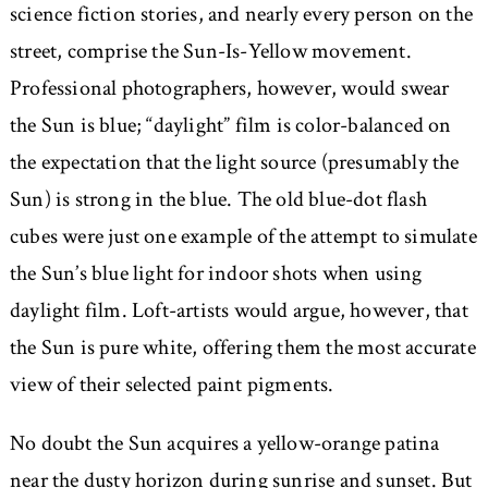
science fiction stories, and nearly every person on the
street, comprise the Sun-Is-Yellow movement.
Professional photographers, however, would swear
the Sun is blue; “daylight” film is color-balanced on
the expectation that the light source (presumably the
Sun) is strong in the blue. The old blue-dot flash
cubes were just one example of the attempt to simulate
the Sun’s blue light for indoor shots when using
daylight film. Loft-artists would argue, however, that
the Sun is pure white, offering them the most accurate
view of their selected paint pigments.
No doubt the Sun acquires a yellow-orange patina
near the dusty horizon during sunrise and sunset. But