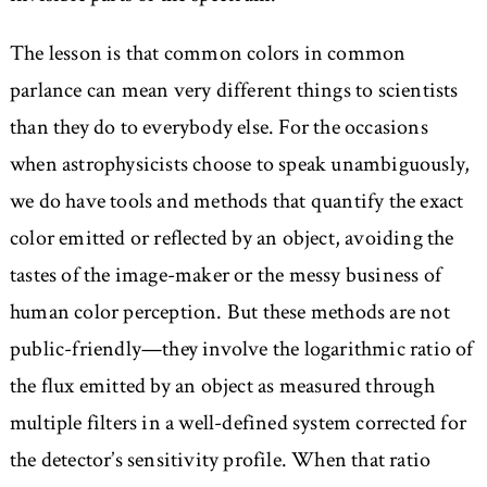
The lesson is that common colors in common
parlance can mean very different things to scientists
than they do to everybody else. For the occasions
when astrophysicists choose to speak unambiguously,
we do have tools and methods that quantify the exact
color emitted or reflected by an object, avoiding the
tastes of the image-maker or the messy business of
human color perception. But these methods are not
public-friendly—they involve the logarithmic ratio of
the flux emitted by an object as measured through
multiple filters in a well-defined system corrected for
the detector’s sensitivity profile. When that ratio