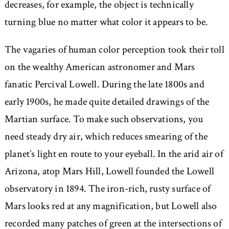
decreases, for example, the object is technically
turning blue no matter what color it appears to be.
The vagaries of human color perception took their toll
on the wealthy American astronomer and Mars
fanatic Percival Lowell. During the late 1800s and
early 1900s, he made quite detailed drawings of the
Martian surface. To make such observations, you
need steady dry air, which reduces smearing of the
planet’s light en route to your eyeball. In the arid air of
Arizona, atop Mars Hill, Lowell founded the Lowell
observatory in 1894. The iron-rich, rusty surface of
Mars looks red at any magnification, but Lowell also
recorded many patches of green at the intersections of