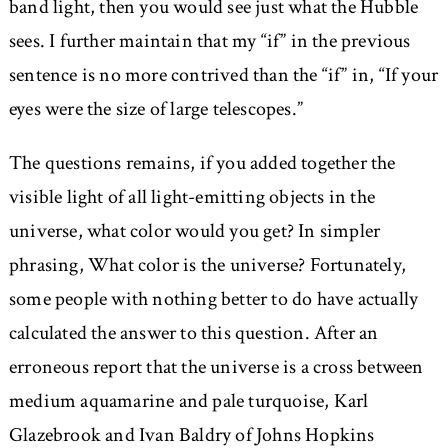
band light, then you would see just what the Hubble
sees. I further maintain that my “if” in the previous
sentence is no more contrived than the “if” in, “If your
eyes were the size of large telescopes.”
The questions remains, if you added together the
visible light of all light-emitting objects in the
universe, what color would you get? In simpler
phrasing, What color is the universe? Fortunately,
some people with nothing better to do have actually
calculated the answer to this question. After an
erroneous report that the universe is a cross between
medium aquamarine and pale turquoise, Karl
Glazebrook and Ivan Baldry of Johns Hopkins