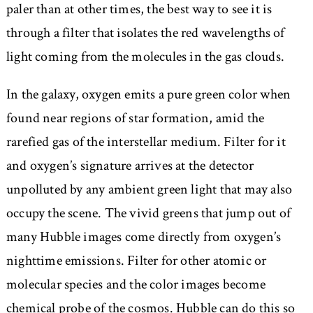
paler than at other times, the best way to see it is
through a filter that isolates the red wavelengths of
light coming from the molecules in the gas clouds.
In the galaxy, oxygen emits a pure green color when
found near regions of star formation, amid the
rarefied gas of the interstellar medium. Filter for it
and oxygen’s signature arrives at the detector
unpolluted by any ambient green light that may also
occupy the scene. The vivid greens that jump out of
many Hubble images come directly from oxygen’s
nighttime emissions. Filter for other atomic or
molecular species and the color images become
chemical probe of the cosmos. Hubble can do this so