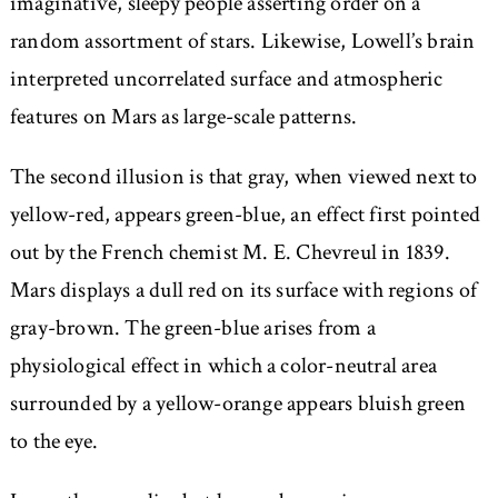
imaginative, sleepy people asserting order on a
random assortment of stars. Likewise, Lowell’s brain
interpreted uncorrelated surface and atmospheric
features on Mars as large-scale patterns.
The second illusion is that gray, when viewed next to
yellow-red, appears green-blue, an effect first pointed
out by the French chemist M. E. Chevreul in 1839.
Mars displays a dull red on its surface with regions of
gray-brown. The green-blue arises from a
physiological effect in which a color-neutral area
surrounded by a yellow-orange appears bluish green
to the eye.