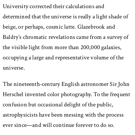
University corrected their calculations and
determined that the universe is really a light shade of
beige, or perhaps, cosmic latte. Glazebrook and
Baldry’s chromatic revelations came from a survey of
the visible light from more than 200,000 galaxies,
occupying a large and representative volume of the
universe.
The nineteenth-century English astronomer Sir John
Herschel invented color photography. To the frequent
confusion but occasional delight of the public,
astrophysicists have been messing with the process
ever since—and will continue forever to do so.