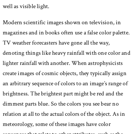
well as visible light.
Modern scientific images shown on television, in
magazines and in books often use a false color palette.
TV weather forecasters have gone all the way,
denoting things like heavy rainfall with one color and
lighter rainfall with another. When astrophysicists
create images of cosmic objects, they typically assign
an arbitrary sequence of colors to an image’s range of
brightness. The brightest part might be red and the
dimmest parts blue. So the colors you see bear no
relation at all to the actual colors of the object. As in
meteorology, some of these images have color