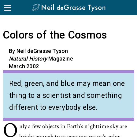
Skip to the content
Colors of the Cosmos
By Neil deGrasse Tyson
Natural History
Magazine
March 2002
Red, green, and blue may mean one
thing to a scientist and something
different to everybody else.
O
nly a few objects in Earth’s nighttime sky are
bright enough to trigger our retina’s color-