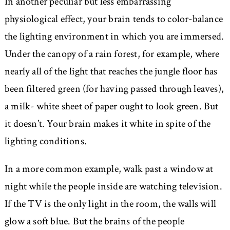
In another peculiar but less embarrassing
physiological effect, your brain tends to color-balance
the lighting environment in which you are immersed.
Under the canopy of a rain forest, for example, where
nearly all of the light that reaches the jungle floor has
been filtered green (for having passed through leaves),
a milk- white sheet of paper ought to look green. But
it doesn’t. Your brain makes it white in spite of the
lighting conditions.
In a more common example, walk past a window at
night while the people inside are watching television.
If the TV is the only light in the room, the walls will
glow a soft blue. But the brains of the people