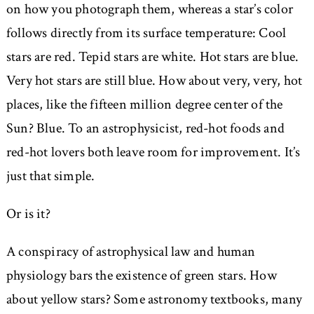
on how you photograph them, whereas a star’s color
follows directly from its surface temperature: Cool
stars are red. Tepid stars are white. Hot stars are blue.
Very hot stars are still blue. How about very, very, hot
places, like the fifteen million degree center of the
Sun? Blue. To an astrophysicist, red-hot foods and
red-hot lovers both leave room for improvement. It’s
just that simple.
Or is it?
A conspiracy of astrophysical law and human
physiology bars the existence of green stars. How
about yellow stars? Some astronomy textbooks, many