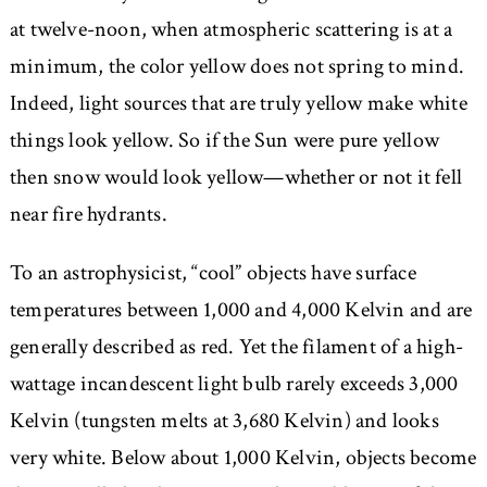
at twelve-noon, when atmospheric scattering is at a
minimum, the color yellow does not spring to mind.
Indeed, light sources that are truly yellow make white
things look yellow. So if the Sun were pure yellow
then snow would look yellow—whether or not it fell
near fire hydrants.
To an astrophysicist, “cool” objects have surface
temperatures between 1,000 and 4,000 Kelvin and are
generally described as red. Yet the filament of a high-
wattage incandescent light bulb rarely exceeds 3,000
Kelvin (tungsten melts at 3,680 Kelvin) and looks
very white. Below about 1,000 Kelvin, objects become