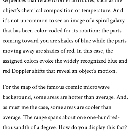
sequences that relate to other attributes, such as the
object’s chemical composition or temperature. And
it’s not uncommon to see an image of a spiral galaxy
that has been color-coded for its rotation: the parts
coming toward you are shades of blue while the parts
moving away are shades of red. In this case, the
assigned colors evoke the widely recognized blue and
red Doppler shifts that reveal an object’s motion.
For the map of the famous cosmic microwave
background, some areas are hotter than average. And,
as must me the case, some areas are cooler than
average. The range spans about one one-hundred-
thousandth of a degree. How do you display this fact?