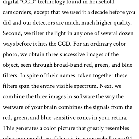
digital “
CCD
” technology found in household
camcorders, except that we used it a decade before you
did and our detectors are much, much higher quality.
Second, we filter the light in any one of several dozen
ways before it hits the CCD. For an ordinary color
photo, we obtain three successive images of the
object, seen through broad-band red, green, and blue
filters. In spite of their names, taken together these
filters span the entire visible spectrum. Next, we
combine the three images in software the way the
wetware of your brain combines the signals from the
red, green, and blue-sensitive cones in your retina.
This generates a color picture that greatly resembles
what you would see if the iris in your eyeball were 94