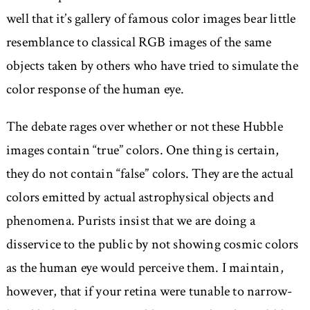
well that it’s gallery of famous color images bear little
resemblance to classical RGB images of the same
objects taken by others who have tried to simulate the
color response of the human eye.
The debate rages over whether or not these Hubble
images contain “true” colors. One thing is certain,
they do not contain “false” colors. They are the actual
colors emitted by actual astrophysical objects and
phenomena. Purists insist that we are doing a
disservice to the public by not showing cosmic colors
as the human eye would perceive them. I maintain,
however, that if your retina were tunable to narrow-