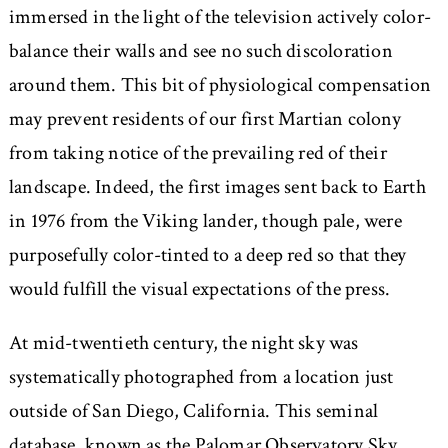
immersed in the light of the television actively color-
balance their walls and see no such discoloration
around them. This bit of physiological compensation
may prevent residents of our first Martian colony
from taking notice of the prevailing red of their
landscape. Indeed, the first images sent back to Earth
in 1976 from the Viking lander, though pale, were
purposefully color-tinted to a deep red so that they
would fulfill the visual expectations of the press.
At mid-twentieth century, the night sky was
systematically photographed from a location just
outside of San Diego, California. This seminal
database, known as the Palomar Observatory Sky