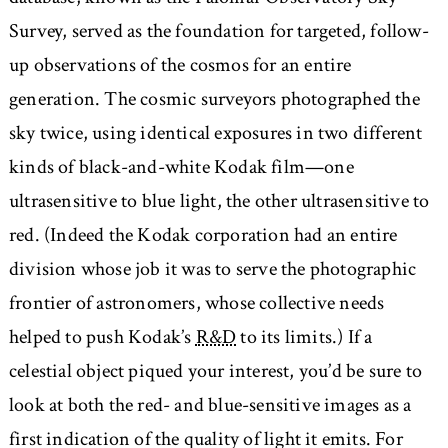
Survey, served as the foundation for targeted, follow-
up observations of the cosmos for an entire
generation. The cosmic surveyors photographed the
sky twice, using identical exposures in two different
kinds of black-and-white Kodak film—one
ultrasensitive to blue light, the other ultrasensitive to
red. (Indeed the Kodak corporation had an entire
division whose job it was to serve the photographic
frontier of astronomers, whose collective needs
helped to push Kodak’s
R&D
to its limits.) If a
celestial object piqued your interest, you’d be sure to
look at both the red- and blue-sensitive images as a
first indication of the quality of light it emits. For