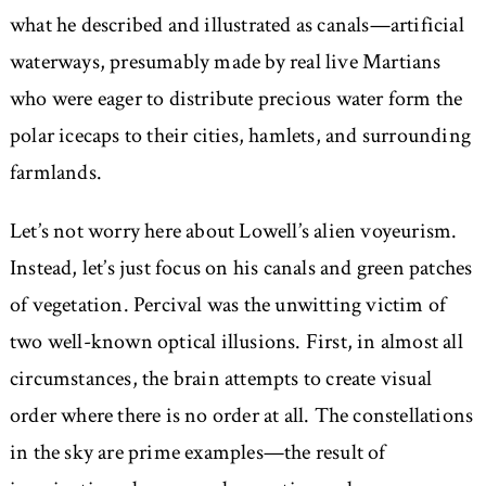
what he described and illustrated as canals—artificial
waterways, presumably made by real live Martians
who were eager to distribute precious water form the
polar icecaps to their cities, hamlets, and surrounding
farmlands.
Let’s not worry here about Lowell’s alien voyeurism.
Instead, let’s just focus on his canals and green patches
of vegetation. Percival was the unwitting victim of
two well-known optical illusions. First, in almost all
circumstances, the brain attempts to create visual
order where there is no order at all. The constellations
in the sky are prime examples—the result of