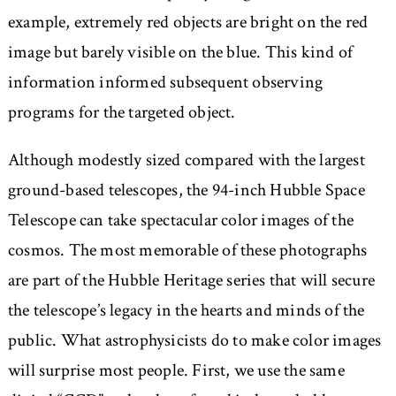
example, extremely red objects are bright on the red
image but barely visible on the blue. This kind of
information informed subsequent observing
programs for the targeted object.
Although modestly sized compared with the largest
ground-based telescopes, the 94-inch Hubble Space
Telescope can take spectacular color images of the
cosmos. The most memorable of these photographs
are part of the Hubble Heritage series that will secure
the telescope’s legacy in the hearts and minds of the
public. What astrophysicists do to make color images
will surprise most people. First, we use the same