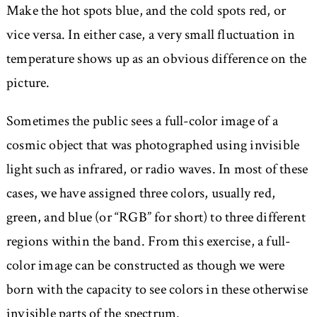
Make the hot spots blue, and the cold spots red, or
vice versa. In either case, a very small fluctuation in
temperature shows up as an obvious difference on the
picture.
Sometimes the public sees a full-color image of a
cosmic object that was photographed using invisible
light such as infrared, or radio waves. In most of these
cases, we have assigned three colors, usually red,
green, and blue (or “RGB” for short) to three different
regions within the band. From this exercise, a full-
color image can be constructed as though we were
born with the capacity to see colors in these otherwise
invisible parts of the spectrum.