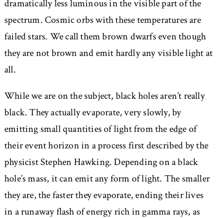
dramatically less luminous in the visible part of the
spectrum. Cosmic orbs with these temperatures are
failed stars. We call them brown dwarfs even though
they are not brown and emit hardly any visible light at
all.
While we are on the subject, black holes aren’t really
black. They actually evaporate, very slowly, by
emitting small quantities of light from the edge of
their event horizon in a process first described by the
physicist Stephen Hawking. Depending on a black
hole’s mass, it can emit any form of light. The smaller
they are, the faster they evaporate, ending their lives
in a runaway flash of energy rich in gamma rays, as