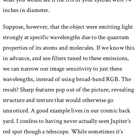
inches in diameter.
Suppose, however, that the object were emitting light
strongly at specific wavelengths due to the quantum
properties of its atoms and molecules. If we know this
in advance, and use filters tuned to these emissions,
we can narrow our image sensitivity to just these
wavelengths, instead of using broad-band RGB. The
result? Sharp features pop out of the picture, revealing
structure and texture that would otherwise go
unnoticed. A good example lives in our cosmic back
yard. I confess to having never actually seen Jupiter’s
red spot though a telescope. While sometimes it’s