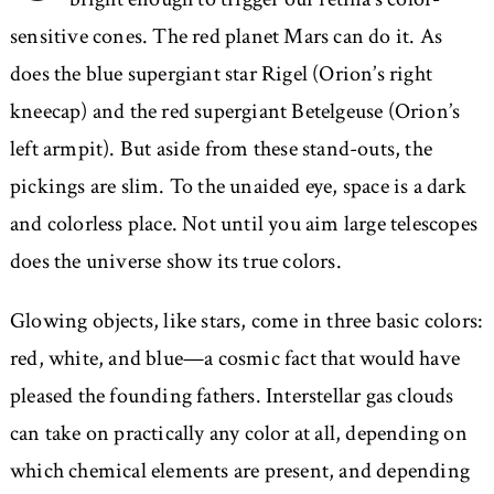
sensitive cones. The red planet Mars can do it. As
does the blue supergiant star Rigel (Orion’s right
kneecap) and the red supergiant Betelgeuse (Orion’s
left armpit). But aside from these stand-outs, the
pickings are slim. To the unaided eye, space is a dark
and colorless place. Not until you aim large telescopes
does the universe show its true colors.
Glowing objects, like stars, come in three basic colors:
red, white, and blue—a cosmic fact that would have
pleased the founding fathers. Interstellar gas clouds
can take on practically any color at all, depending on
which chemical elements are present, and depending