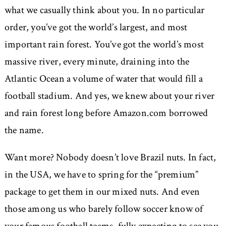
what we casually think about you. In no particular
order, you’ve got the world’s largest, and most
important rain forest. You’ve got the world’s most
massive river, every minute, draining into the
Atlantic Ocean a volume of water that would fill a
football stadium. And yes, we knew about your river
and rain forest long before Amazon.com borrowed
the name.
Want more? Nobody doesn’t love Brazil nuts. In fact,
in the USA, we have to spring for the “premium”
package to get them in our mixed nuts. And even
those among us who barely follow soccer know of