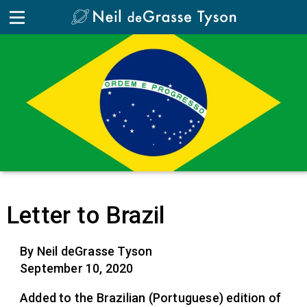
Letter to Brazil
By Neil deGrasse Tyson
September 10, 2020
Added to the Brazilian (Portuguese) edition of