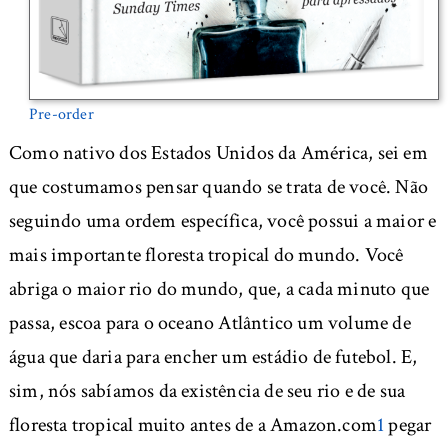
Pre-order
Como nativo dos Estados Unidos da América, sei em
que costumamos pensar quando se trata de você. Não
seguindo uma ordem específica, você possui a maior e
mais importante floresta tropical do mundo. Você
abriga o maior rio do mundo, que, a cada minuto que
passa, escoa para o oceano Atlântico um volume de
água que daria para encher um estádio de futebol. E,
sim, nós sabíamos da existência de seu rio e de sua
floresta tropical muito antes de a Amazon.com
1
pegar