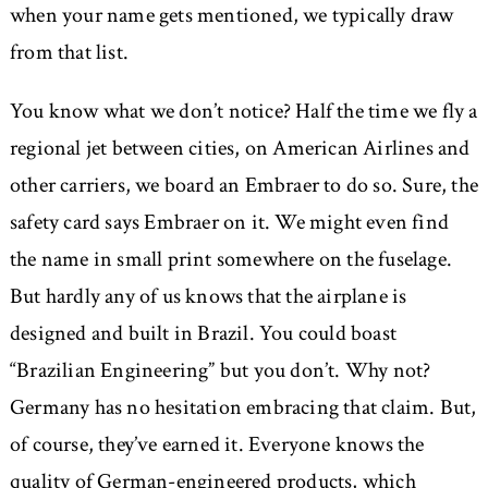
when your name gets mentioned, we typically draw
from that list.
You know what we don’t notice? Half the time we fly a
regional jet between cities, on American Airlines and
other carriers, we board an Embraer to do so. Sure, the
safety card says Embraer on it. We might even find
the name in small print somewhere on the fuselage.
But hardly any of us knows that the airplane is
designed and built in Brazil. You could boast
“Brazilian Engineering” but you don’t. Why not?
Germany has no hesitation embracing that claim. But,
of course, they’ve earned it. Everyone knows the
quality of German-engineered products, which