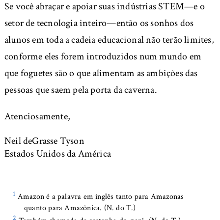
Se você abraçar e apoiar suas indústrias STEM—e o
setor de tecnologia inteiro—então os sonhos dos
alunos em toda a cadeia educacional não terão limites,
conforme eles forem introduzidos num mundo em
que foguetes são o que alimentam as ambições das
pessoas que saem pela porta da caverna.
Atenciosamente,
Neil deGrasse Tyson
Estados Unidos da América
1
Amazon é a palavra em inglês tanto para Amazonas
quanto para Amazônica. (N. do T.)
2