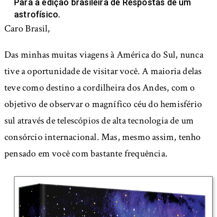
Para a edição brasileira de Respostas de um
astrofísico.
Caro Brasil,
Das minhas muitas viagens à América do Sul, nunca
tive a oportunidade de visitar você. A maioria delas
teve como destino a cordilheira dos Andes, com o
objetivo de observar o magnífico céu do hemisfério
sul através de telescópios de alta tecnologia de um
consórcio internacional. Mas, mesmo assim, tenho
pensado em você com bastante frequência.