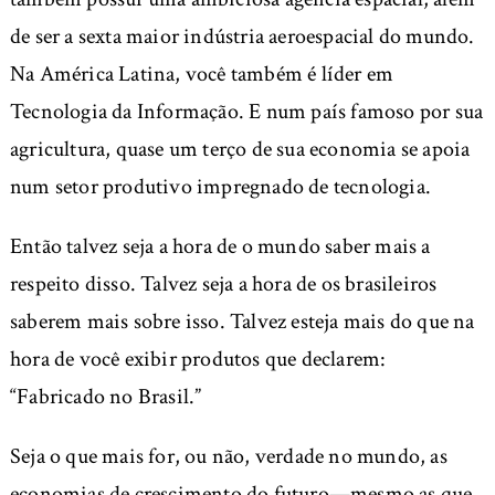
de ser a sexta maior indústria aeroespacial do mundo.
Na América Latina, você também é líder em
Tecnologia da Informação. E num país famoso por sua
agricultura, quase um terço de sua economia se apoia
num setor produtivo impregnado de tecnologia.
Então talvez seja a hora de o mundo saber mais a
respeito disso. Talvez seja a hora de os brasileiros
saberem mais sobre isso. Talvez esteja mais do que na
hora de você exibir produtos que declarem:
“Fabricado no Brasil.”
Seja o que mais for, ou não, verdade no mundo, as
economias de crescimento do futuro—mesmo as que