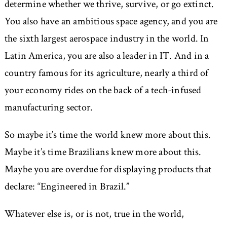
determine whether we thrive, survive, or go extinct.
You also have an ambitious space agency, and you are
the sixth largest aerospace industry in the world. In
Latin America, you are also a leader in IT. And in a
country famous for its agriculture, nearly a third of
your economy rides on the back of a tech-infused
manufacturing sector.
So maybe it’s time the world knew more about this.
Maybe it’s time Brazilians knew more about this.
Maybe you are overdue for displaying products that
declare: “Engineered in Brazil.”
Whatever else is, or is not, true in the world,