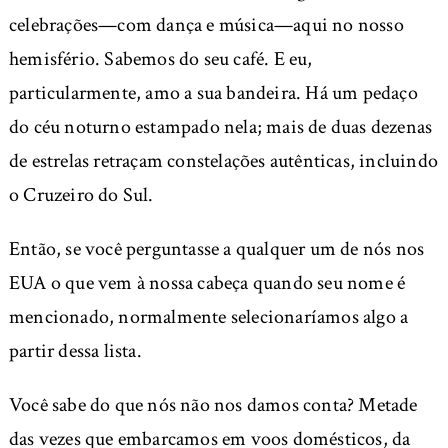
celebrações—com dança e música—aqui no nosso
hemisfério. Sabemos do seu café. E eu,
particularmente, amo a sua bandeira. Há um pedaço
do céu noturno estampado nela; mais de duas dezenas
de estrelas retraçam constelações autênticas, incluindo
o Cruzeiro do Sul.
Então, se você perguntasse a qualquer um de nós nos
EUA o que vem à nossa cabeça quando seu nome é
mencionado, normalmente selecionaríamos algo a
partir dessa lista.
Você sabe do que nós não nos damos conta? Metade
das vezes que embarcamos em voos domésticos, da