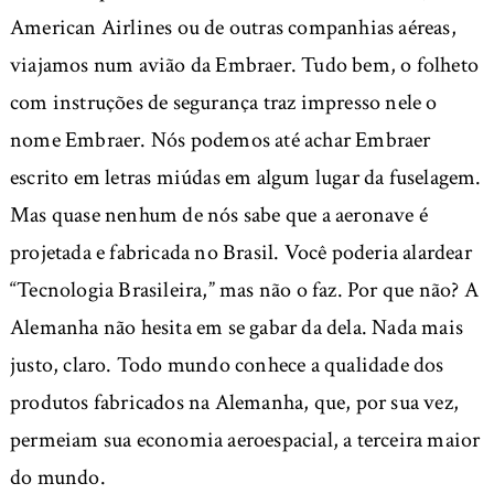
American Airlines ou de outras companhias aéreas,
viajamos num avião da Embraer. Tudo bem, o folheto
com instruções de segurança traz impresso nele o
nome Embraer. Nós podemos até achar Embraer
escrito em letras miúdas em algum lugar da fuselagem.
Mas quase nenhum de nós sabe que a aeronave é
projetada e fabricada no Brasil. Você poderia alardear
“Tecnologia Brasileira,” mas não o faz. Por que não? A
Alemanha não hesita em se gabar da dela. Nada mais
justo, claro. Todo mundo conhece a qualidade dos
produtos fabricados na Alemanha, que, por sua vez,
permeiam sua economia aeroespacial, a terceira maior
do mundo.