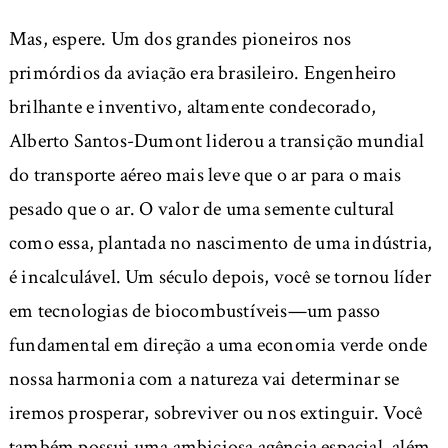
Mas, espere. Um dos grandes pioneiros nos
primórdios da aviação era brasileiro. Engenheiro
brilhante e inventivo, altamente condecorado,
Alberto Santos-Dumont liderou a transição mundial
do transporte aéreo mais leve que o ar para o mais
pesado que o ar. O valor de uma semente cultural
como essa, plantada no nascimento de uma indústria,
é incalculável. Um século depois, você se tornou líder
em tecnologias de biocombustíveis—um passo
fundamental em direção a uma economia verde onde
nossa harmonia com a natureza vai determinar se
iremos prosperar, sobreviver ou nos extinguir. Você
também possui uma ambiciosa agência espacial, além