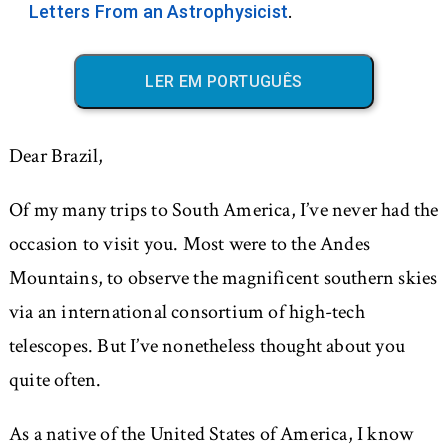
Letters From an Astrophysicist
.
LER EM PORTUGUÊS
Dear Brazil,
Of my many trips to South America, I’ve never had the
occasion to visit you. Most were to the Andes
Mountains, to observe the magnificent southern skies
via an international consortium of high-tech
telescopes. But I’ve nonetheless thought about you
quite often.
As a native of the United States of America, I know