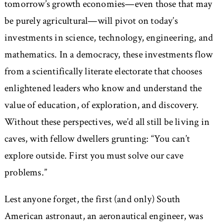
tomorrow’s growth economies—even those that may
be purely agricultural—will pivot on today’s
investments in science, technology, engineering, and
mathematics. In a democracy, these investments flow
from a scientifically literate electorate that chooses
enlightened leaders who know and understand the
value of education, of exploration, and discovery.
Without these perspectives, we’d all still be living in
caves, with fellow dwellers grunting: “You can’t
explore outside. First you must solve our cave
problems.”
Lest anyone forget, the first (and only) South
American astronaut, an aeronautical engineer, was