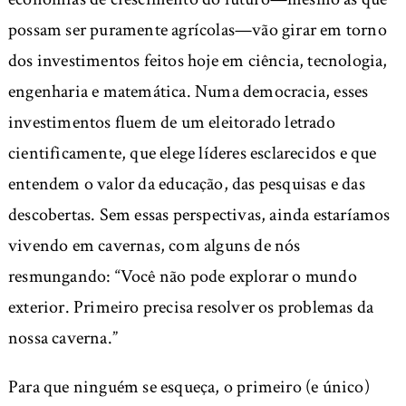
possam ser puramente agrícolas—vão girar em torno
dos investimentos feitos hoje em ciência, tecnologia,
engenharia e matemática. Numa democracia, esses
investimentos fluem de um eleitorado letrado
cientificamente, que elege líderes esclarecidos e que
entendem o valor da educação, das pesquisas e das
descobertas. Sem essas perspectivas, ainda estaríamos
vivendo em cavernas, com alguns de nós
resmungando: “Você não pode explorar o mundo
exterior. Primeiro precisa resolver os problemas da
nossa caverna.”
Para que ninguém se esqueça, o primeiro (e único)