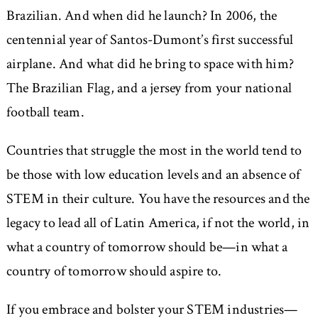
Brazilian. And when did he launch? In 2006, the
centennial year of Santos-Dumont’s first successful
airplane. And what did he bring to space with him?
The Brazilian Flag, and a jersey from your national
football team.
Countries that struggle the most in the world tend to
be those with low education levels and an absence of
STEM in their culture. You have the resources and the
legacy to lead all of Latin America, if not the world, in
what a country of tomorrow should be—in what a
country of tomorrow should aspire to.
If you embrace and bolster your STEM industries—