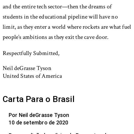
and the entire tech sector—then the dreams of
students in the educational pipeline will have no
limit, as they enter a world where rockets are what fuel
people’s ambitions as they exit the cave door.
Respectfully Submitted,
Neil deGrasse Tyson
United States of America
Carta Para o Brasil
Por Neil deGrasse Tyson
10 de setembro de 2020