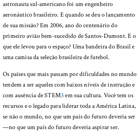
astronauta sul-americano foi um engenheiro
aeronáutico brasileiro. E quando se deu o lançamento
de sua missão? Em 2006, ano do centenário do
primeiro avião bem-sucedido de Santos-Dumont. E o
que ele levou para o espaço? Uma bandeira do Brasil e
uma camisa da seleção brasileira de futebol.
Os países que mais passam por dificuldades no mundo
tendem a ser aqueles com baixos níveis de instrução e
com ausência de STEM
3
em sua cultura. Você tem os
recursos e o legado para liderar toda a América Latina,
se não o mundo, no que um país do futuro deveria ser
—no que um país do futuro deveria aspirar ser.