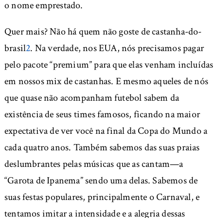
o nome emprestado.
Quer mais? Não há quem não goste de castanha-do-
brasil
2
. Na verdade, nos EUA, nós precisamos pagar
pelo pacote “premium” para que elas venham incluídas
em nossos mix de castanhas. E mesmo aqueles de nós
que quase não acompanham futebol sabem da
existência de seus times famosos, ficando na maior
expectativa de ver você na final da Copa do Mundo a
cada quatro anos. Também sabemos das suas praias
deslumbrantes pelas músicas que as cantam—a
“Garota de Ipanema” sendo uma delas. Sabemos de
suas festas populares, principalmente o Carnaval, e
tentamos imitar a intensidade e a alegria dessas