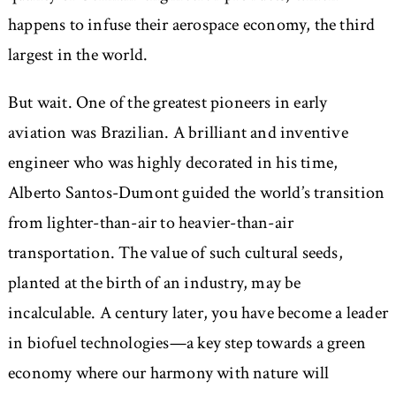
happens to infuse their aerospace economy, the third
largest in the world.
But wait. One of the greatest pioneers in early
aviation was Brazilian. A brilliant and inventive
engineer who was highly decorated in his time,
Alberto Santos-Dumont guided the world’s transition
from lighter-than-air to heavier-than-air
transportation. The value of such cultural seeds,
planted at the birth of an industry, may be
incalculable. A century later, you have become a leader
in biofuel technologies—a key step towards a green
economy where our harmony with nature will