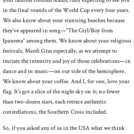
your famous football teams, fully expecting to see you
in the final rounds of the World Cup every four years.
We also know about your stunning beaches because
they’ve appeared in song—“The Girl/Boy from
Ipanema” among them. We know about your religious
festivals, Mardi Gras especially, as we attempt to
imitate the intensity and joy of those celebrations—in
dance and in music—on our side of the hemisphere.
We know about your coffee. And I, for one, love your
flag. It’s got a slice of the night sky on it; no fewer
than two-dozen stars, each retrace authentic
constellations, the Southern Cross included.
So, if you asked any of us in the USA what we think