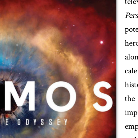
tel
Per
pote
hero
alo
cale
hist
the 
impo
emp