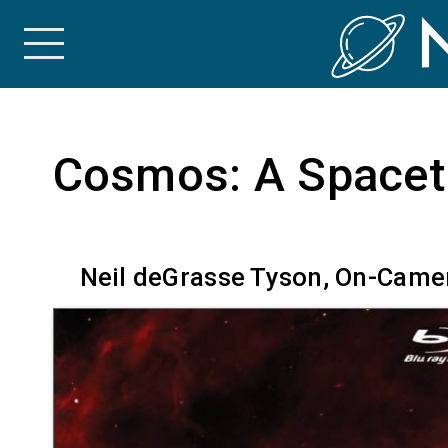
Skip to the content
Cosmos: A Spacet
Neil deGrasse Tyson, On-Camer