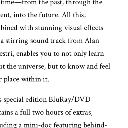
 time—from the past, through the
ent, into the future. All this,
bined with stunning visual effects
a stirring sound track from Alan
estri, enables you to not only learn
t the universe, but to know and feel
 place within it.
s special edition BluRay/DVD
ains a full two hours of extras,
luding a mini-doc featuring behind-