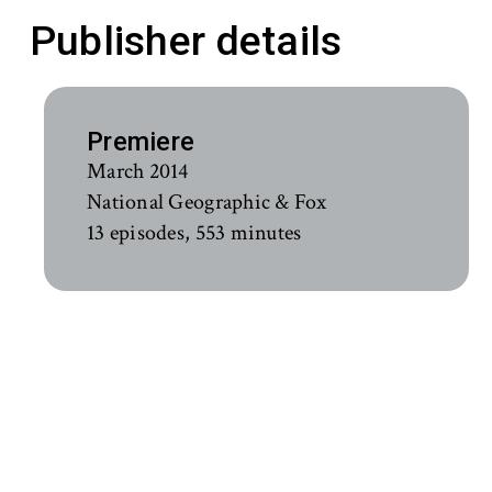
Publisher details
Premiere
March 2014
National Geographic & Fox
13 episodes, 553 minutes