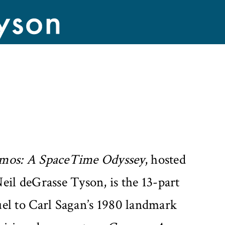
mos: A SpaceTime Odyssey
, hosted
eil deGrasse Tyson, is the 13-part
uel to Carl Sagan’s 1980 landmark