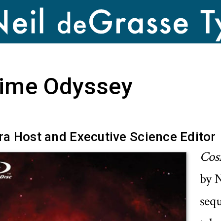
ime Odyssey
a Host and Executive Science Editor
Cos
by N
seq