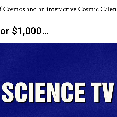
f Cosmos and an interactive Cosmic Calen
or $1,000…