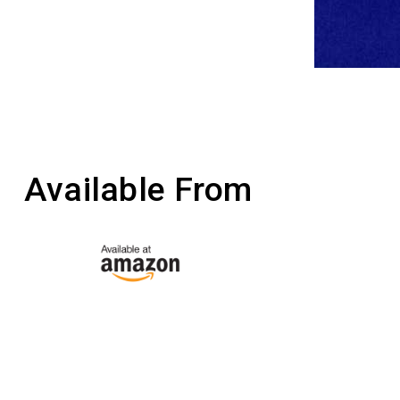
Available From