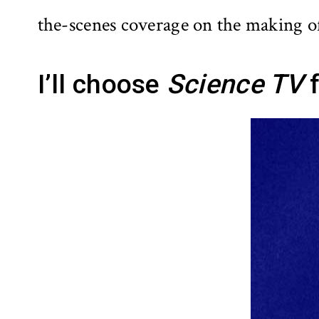
the-scenes coverage on the making o
I’ll choose
Science TV
f