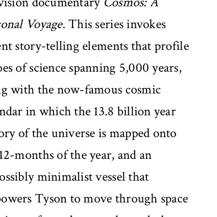
evision documentary
Cosmos: A
sonal Voyage
. This series invokes
nt story-telling elements that profile
es of science spanning 5,000 years,
ng with the now-famous cosmic
ndar in which the 13.8 billion year
ory of the universe is mapped onto
12-months of the year, and an
ssibly minimalist vessel that
owers Tyson to move through space