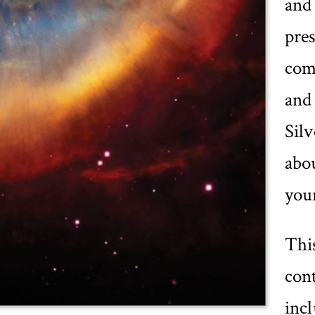
and
pres
com
and 
Silv
abou
your
Thi
cont
inc