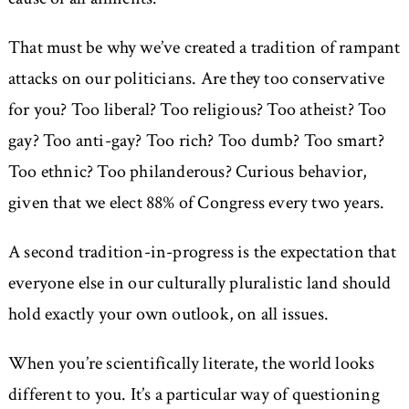
That must be why we’ve created a tradition of rampant
attacks on our politicians. Are they too conservative
for you? Too liberal? Too religious? Too atheist? Too
gay? Too anti-gay? Too rich? Too dumb? Too smart?
Too ethnic? Too philanderous? Curious behavior,
given that we elect 88% of Congress every two years.
A second tradition-in-progress is the expectation that
everyone else in our culturally pluralistic land should
hold exactly your own outlook, on all issues.
When you’re scientifically literate, the world looks
different to you. It’s a particular way of questioning