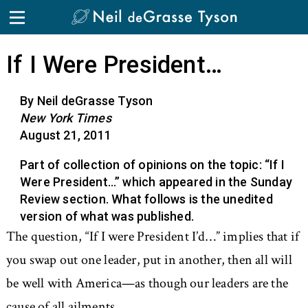
If I Were President…
By Neil deGrasse Tyson
New York Times
August 21, 2011
Part of collection of opinions on the topic: “If I
Were President…” which appeared in the Sunday
Review section. What follows is the unedited
version of what was published.
The question, “If I were President I’d…” implies that if
you swap out one leader, put in another, then all will
be well with America—as though our leaders are the
cause of all ailments.