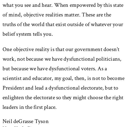
what you see and hear. When empowered by this state
of mind, objective realities matter. These are the
truths of the world that exist outside of whatever your
belief system tells you.
One objective reality is that our government doesn’t
work, not because we have dysfunctional politicians,
but because we have dysfunctional voters. As a
scientist and educator, my goal, then, is not to become
President and lead a dysfunctional electorate, but to
enlighten the electorate so they might choose the right
leaders in the first place.
Neil deGrasse Tyson