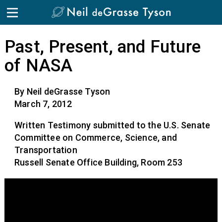
Past, Present, and Future
of NASA
By Neil deGrasse Tyson
March 7, 2012
Written Testimony submitted to the U.S. Senate
Committee on Commerce, Science, and
Transportation
Russell Senate Office Building, Room 253