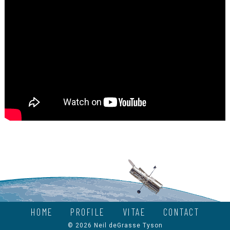
HOME
PROFILE
VITAE
CONTACT
© 2026 Neil deGrasse Tyson